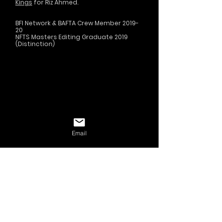
Kings
for Riz Ahmed.
BFI Network & BAFTA Crew Member 2019-
20
NFTS Masters Editing Graduate 2019
(Distinction)
Email