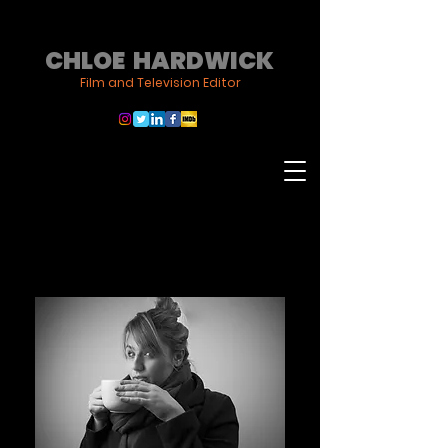
CHLOE HARDWICK
Film and Television Editor