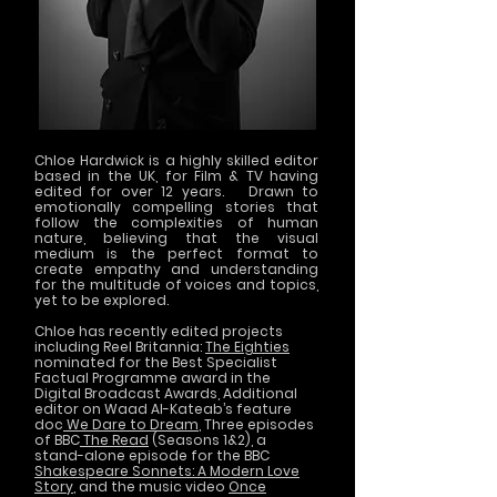
Chloe Hardwick is a highly skilled editor
based in the UK, for Film & TV having
edited for over 12 years. Drawn to
emotionally compelling stories that
follow the complexities of human
nature, believing that the visual
medium is the perfect format to
create empathy and understanding
for the multitude of voices and topics,
yet to be explored.
Chloe has recently edited projects
including Reel Britannia:
The Eighties
nominated for the Best Specialist
Factual Programme award in the
Digital Broadcast Awards, Additional
editor on Waad Al-Kateab’s feature
doc
We Dare to Dream
, Three episodes
of BBC
The Read
(Seasons 1&2), a
stand-alone episode for the BBC
Shakespeare Sonnets: A Modern Love
Story
, and the music video
Once