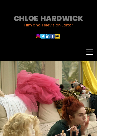
CHLOE HARDWICK
Film and Television Editor