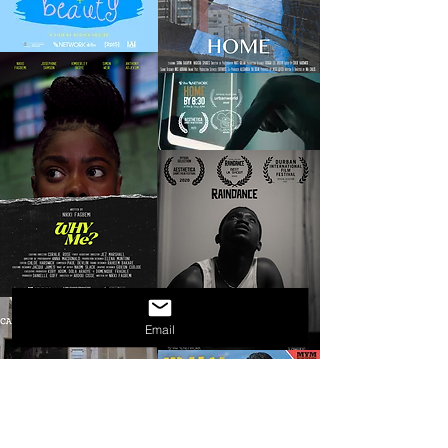
Email